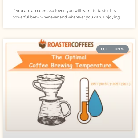
If you are an espresso lover, you will want to taste this
powerful brew whenever and wherever you can. Enjoying
COFFEE BREW