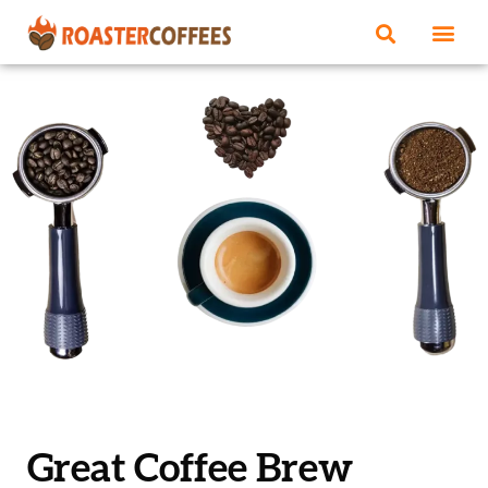
Great Coffee Brew