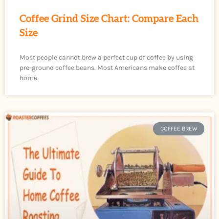
Coffee Grind Size Chart: Compare Each
Size
Most people cannot brew a perfect cup of coffee by using
pre-ground coffee beans. Most Americans make coffee at
home.
COFFEE BREW