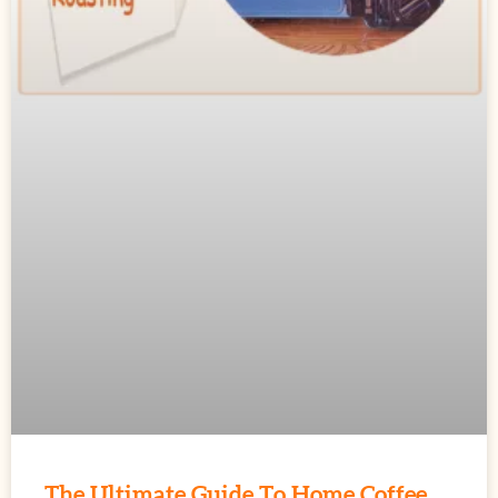
The Ultimate Guide To Home Coffee