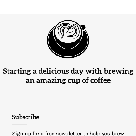
Starting a delicious day with brewing
an amazing cup of coffee
Subscribe
Sign up for a free newsletter to help you brew