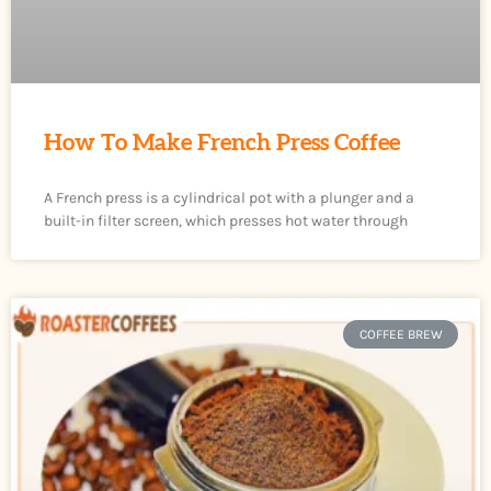
How To Make French Press Coffee
A French press is a cylindrical pot with a plunger and a
built-in filter screen, which presses hot water through
COFFEE BREW