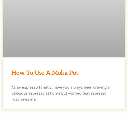
How To Use A Moka Pot
As an espresso fanatic, have you always been craving a
delicious espresso at home but worried that espresso
machines are