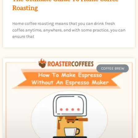
Roasting
Home coffee roasting means that you can drink fresh
coffee anytime, anywhere, and with some practice, you can
ensure that
COFFEE BREW