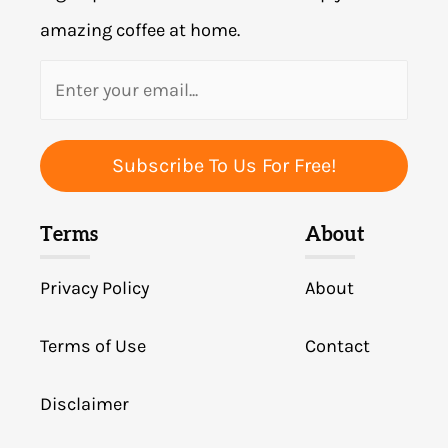
amazing coffee at home.
Subscribe To Us For Free!
Terms
About
Privacy Policy
About
Terms of Use
Contact
Disclaimer