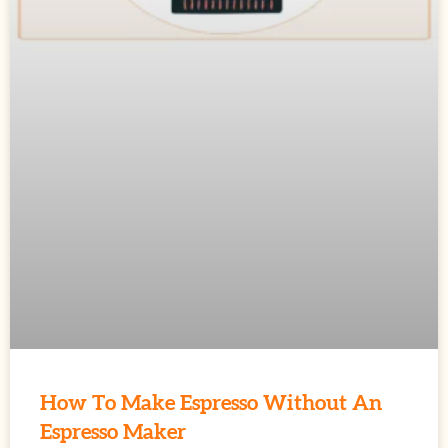
How To Make Espresso Without An
Espresso Maker