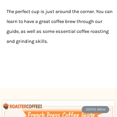
The perfect cup is just around the corner. You can
learn to have a great coffee brew through our
guide, as well as some essential coffee roasting
and grinding skills.
COFFEE BREW