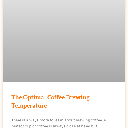
The Optimal Coffee Brewing
Temperature
There is always more to learn about brewing coffee. A
perfect cup of coffee is always close at hand but