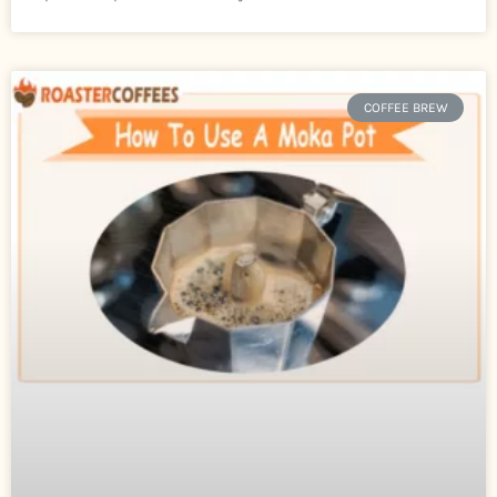
COFFEE BREW