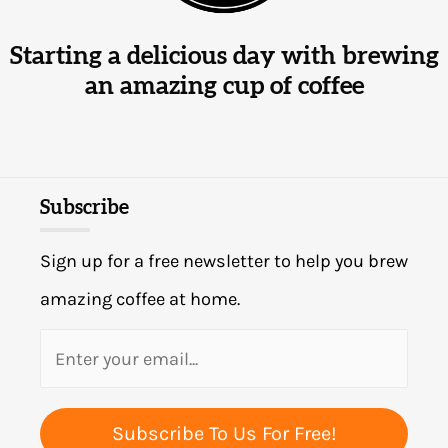
Starting a delicious day with brewing
an amazing cup of coffee
Subscribe
Sign up for a free newsletter to help you brew
amazing coffee at home.
Subscribe To Us For Free!