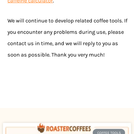
caffeine calculator
.
We will continue to develop related coffee tools. If
you encounter any problems during use, please
contact us in time, and we will reply to you as
soon as possible. Thank you very much!
COFFEE TOOLS