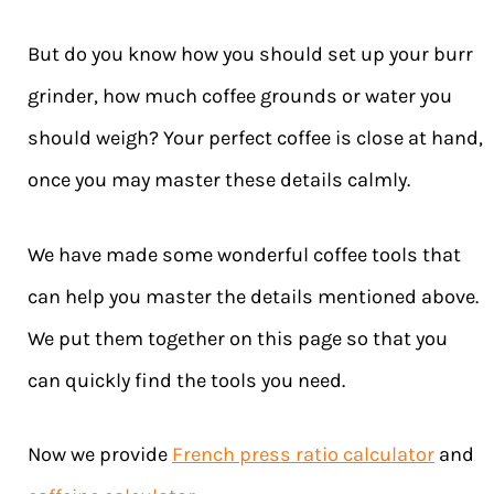
But do you know how you should set up your burr
grinder, how much coffee grounds or water you
should weigh? Your perfect coffee is close at hand,
once you may master these details calmly.
We have made some wonderful coffee tools that
can help you master the details mentioned above.
We put them together on this page so that you
can quickly find the tools you need.
Now we provide
French press ratio calculator
and