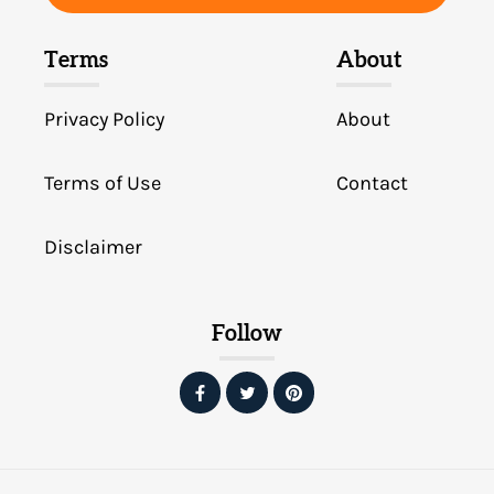
Terms
About
Privacy Policy
About
Terms of Use
Contact
Disclaimer
Follow