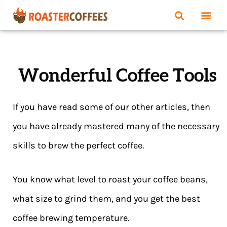
Wonderful Coffee Tools
If you have read some of our other articles, then
you have already mastered many of the necessary
skills to brew the perfect coffee.
You know what level to roast your coffee beans,
what size to grind them, and you get the best
coffee brewing temperature.