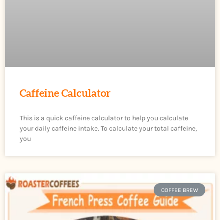
Caffeine Calculator
This is a quick caffeine calculator to help you calculate
your daily caffeine intake. To calculate your total caffeine,
you
COFFEE BREW