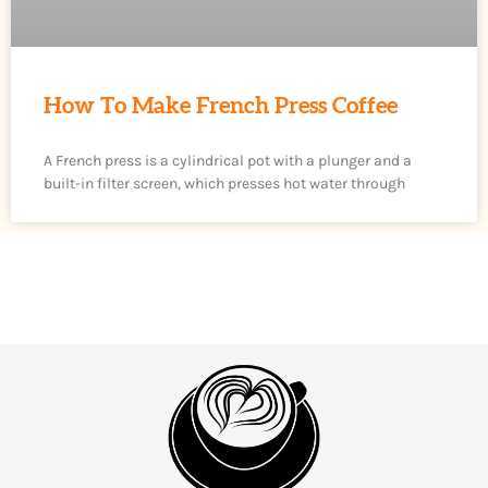
How To Make French Press Coffee
A French press is a cylindrical pot with a plunger and a
built-in filter screen, which presses hot water through