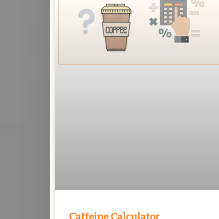
Caffeine Calculator