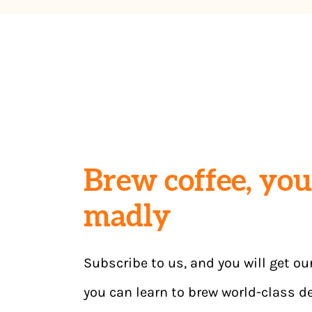
Brew coffee, you 
madly
Subscribe to us, and you will get ou
you can learn to brew world-class de