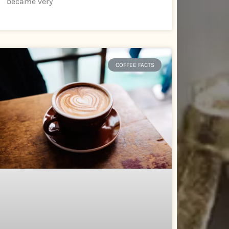
became very
COFFEE FACTS