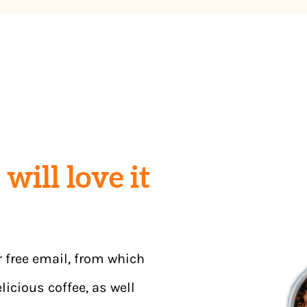
will love it
r free email, from which
licious coffee, as well