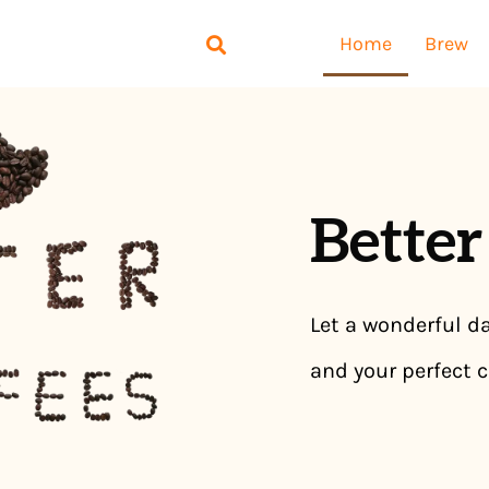
Home
Brew
Better
Let a wonderful da
and your perfect c