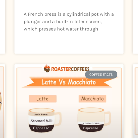
A French press is a cylindrical pot with a
plunger and a built-in filter screen,
which presses hot water through
COFFEE FACTS