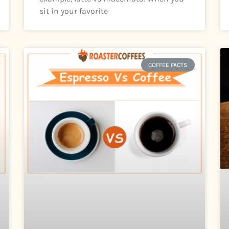
sit in your favorite
COFFEE FACTS