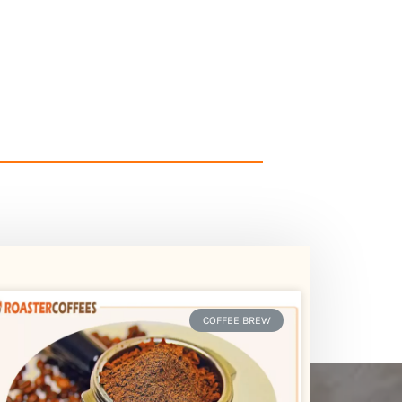
COFFEE BREW