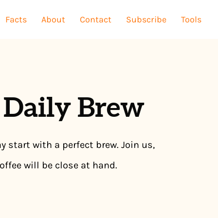
Facts
About
Contact
Subscribe
Tools
 Daily Brew
y start with a perfect brew. Join us,
offee will be close at hand.