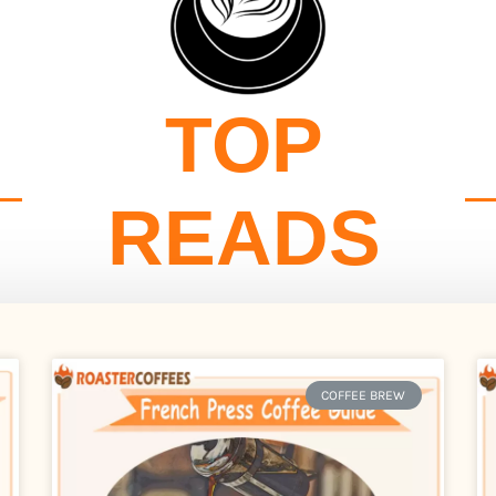
TOP
READS
COFFEE BREW