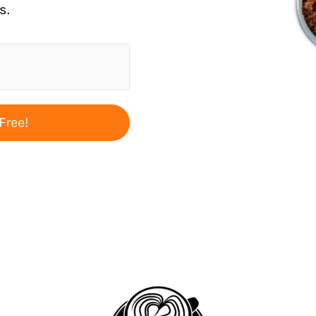
s.
Free!