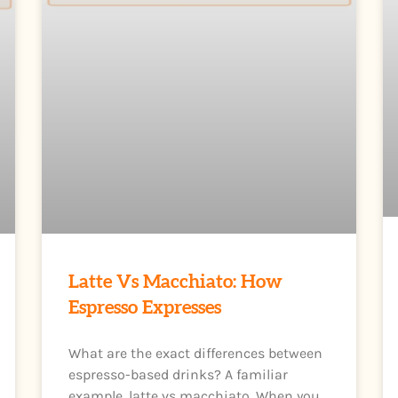
Latte Vs Macchiato: How
Espresso Expresses
What are the exact differences between
espresso-based drinks? A familiar
example, latte vs macchiato. When you