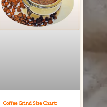
Coffee Grind Size Chart: