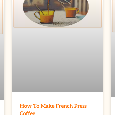
How To Make French Press
Coffee