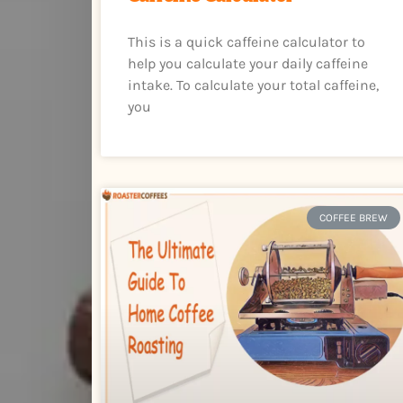
This is a quick caffeine calculator to
help you calculate your daily caffeine
intake. To calculate your total caffeine,
you
COFFEE BREW