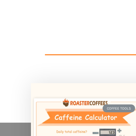
COFFEE TOOLS