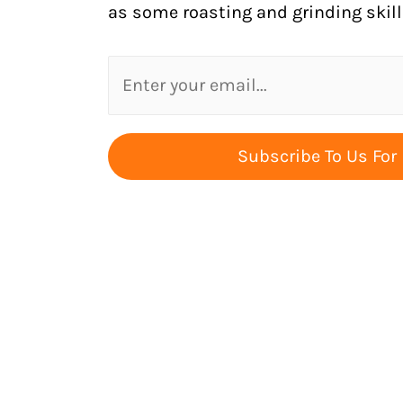
as some roasting and grinding skill
Subscribe To Us For 