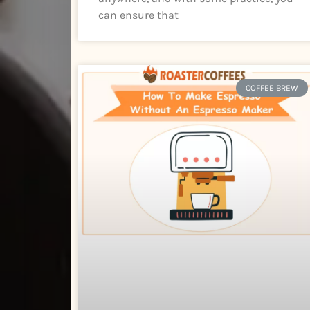
can ensure that
COFFEE BREW