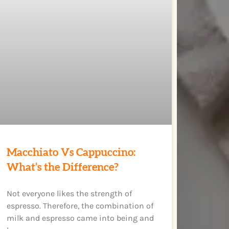
Macchiato Vs Cappuccino:
What’s the Difference?
Not everyone likes the strength of
espresso. Therefore, the combination of
milk and espresso came into being and