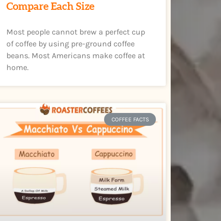
Compare Each Size
Most people cannot brew a perfect cup
of coffee by using pre-ground coffee
beans. Most Americans make coffee at
home.
COFFEE FACTS