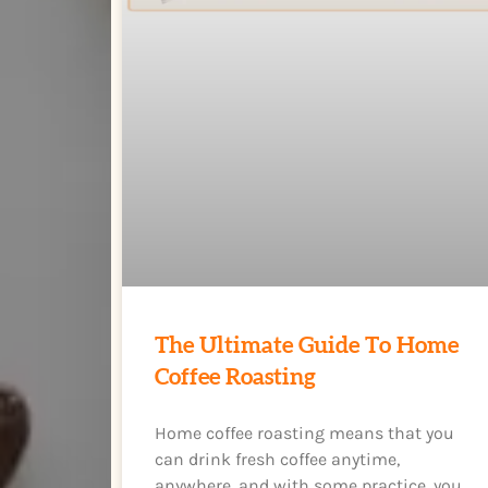
The Ultimate Guide To Home
Coffee Roasting
Home coffee roasting means that you
can drink fresh coffee anytime,
anywhere, and with some practice, you