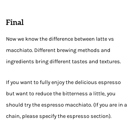
Final
Now we know the difference between latte vs
macchiato. Different brewing methods and
ingredients bring different tastes and textures.
If you want to fully enjoy the delicious espresso
but want to reduce the bitterness a little, you
should try the espresso macchiato. (If you are in a
chain, please specify the espresso section).