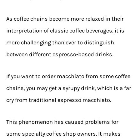
As coffee chains become more relaxed in their
interpretation of classic coffee beverages, it is
more challenging than ever to distinguish
between different espresso-based drinks.
If you want to order macchiato from some coffee
chains, you may get a syrupy drink, which is a far
cry from traditional espresso macchiato.
This phenomenon has caused problems for
some specialty coffee shop owners. It makes