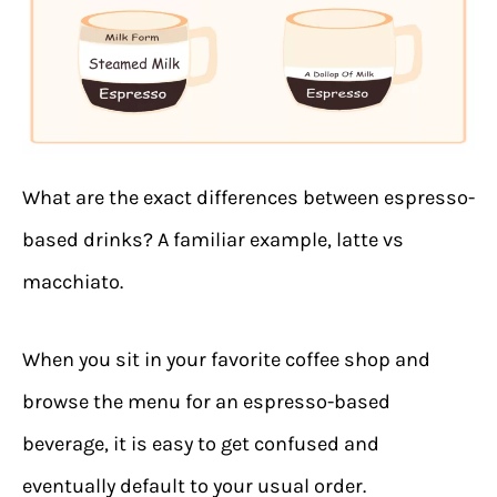
What are the exact differences between espresso-
based drinks? A familiar example, latte vs
macchiato.
When you sit in your favorite coffee shop and
browse the menu for an espresso-based
beverage, it is easy to get confused and
eventually default to your usual order.