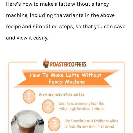
Here’s how to make a latte without a fancy
machine, including the variants in the above
recipe and simplified steps, so that you can save
and view it easily.