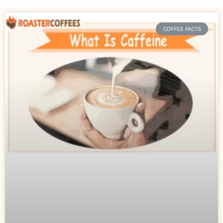
COFFEE FACTS