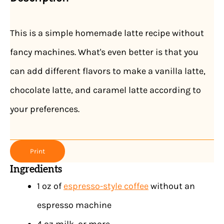
This is a simple homemade latte recipe without
fancy machines. What's even better is that you
can add different flavors to make a vanilla latte,
chocolate latte, and caramel latte according to
your preferences.
Print
Ingredients
1 oz of
espresso-style coffee
without an
espresso machine
4 oz milk, or more