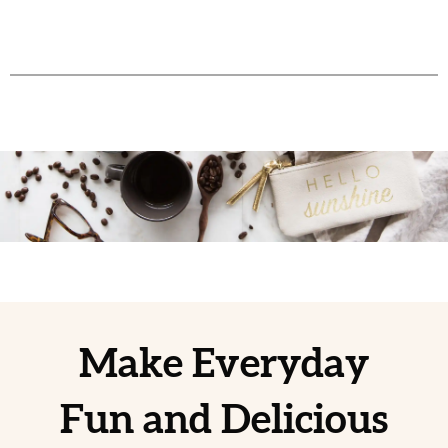
Make Everyday
Fun and Delicious