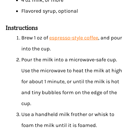
Flavored syrup, optional
Instructions
Brew 1 oz of
espresso-style coffee
, and pour
into the cup.
Pour the milk into a microwave-safe cup.
Use the microwave to heat the milk at high
for about 1 minute, or until the milk is hot
and tiny bubbles form on the edge of the
cup.
Use a handheld milk frother or whisk to
foam the milk until it is foamed.