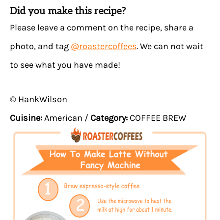
Did you make this recipe?
Please leave a comment on the recipe, share a
photo, and tag
@roastercoffees
. We can not wait
to see what you have made!
© HankWilson
Cuisine:
American
/
Category:
COFFEE BREW