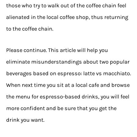
those who try to walk out of the coffee chain feel
alienated in the local coffee shop, thus returning
to the coffee chain.
Please continue. This article will help you
eliminate misunderstandings about two popular
beverages based on espresso: latte vs macchiato.
When next time you sit at a local cafe and browse
the menu for espresso-based drinks, you will feel
more confident and be sure that you get the
drink you want.