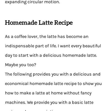
expanding circular motion.
Homemade Latte Recipe
As a coffee lover, the latte has become an
indispensable part of life. I want every beautiful
day to start with a delicious homemade latte.
Maybe you too?
The following provides you with a delicious and
economical homemade latte recipe to show you
how to make a latte at home without fancy
machines. We provide you with a basic latte