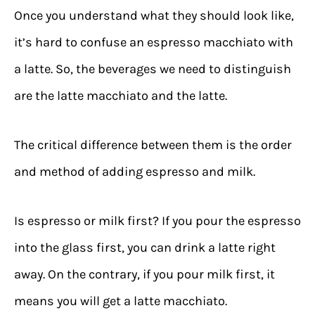
Once you understand what they should look like,
it’s hard to confuse an espresso macchiato with
a latte. So, the beverages we need to distinguish
are the latte macchiato and the latte.
The critical difference between them is the order
and method of adding espresso and milk.
Is espresso or milk first? If you pour the espresso
into the glass first, you can drink a latte right
away. On the contrary, if you pour milk first, it
means you will get a latte macchiato.