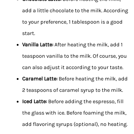
add a little chocolate to the milk. According
to your preference, 1 tablespoon is a good
start.
Vanilla Latte:
After heating the milk, add 1
teaspoon vanilla to the milk. Of course, you
can also adjust it according to your taste.
Caramel Latte:
Before heating the milk, add
2 teaspoons of caramel syrup to the milk.
Iced Latte:
Before adding the espresso, fill
the glass with ice. Before foaming the milk,
add flavoring syrups (optional), no heating.