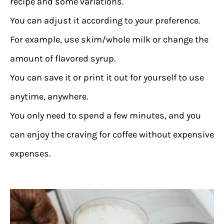
recipe and some variations.
You can adjust it according to your preference.
For example, use skim/whole milk or change the
amount of flavored syrup.
You can save it or print it out for yourself to use
anytime, anywhere.
You only need to spend a few minutes, and you
can enjoy the craving for coffee without expensive
expenses.