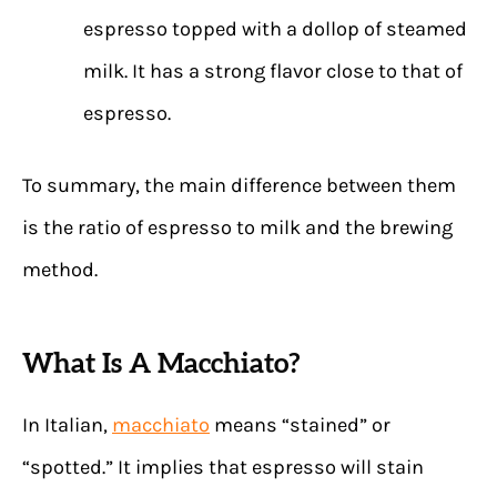
espresso topped with a dollop of steamed
milk. It has a strong flavor close to that of
espresso.
To summary, the main difference between them
is the ratio of espresso to milk and the brewing
method.
What Is A Macchiato?
In Italian,
macchiato
means “stained” or
“spotted.” It implies that espresso will stain