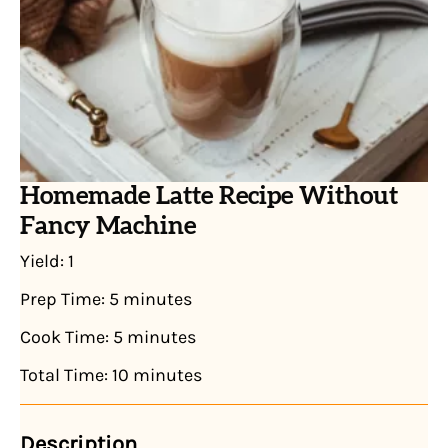
Homemade Latte Recipe Without
Fancy Machine
Yield:
1
Prep Time:
5 minutes
Cook Time:
5 minutes
Total Time:
10 minutes
Description