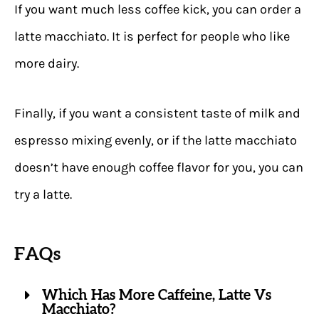
If you want much less coffee kick, you can order a
latte macchiato. It is perfect for people who like
more dairy.
Finally, if you want a consistent taste of milk and
espresso mixing evenly, or if the latte macchiato
doesn’t have enough coffee flavor for you, you can
try a latte.
FAQs
Which Has More Caffeine, Latte Vs
Macchiato?