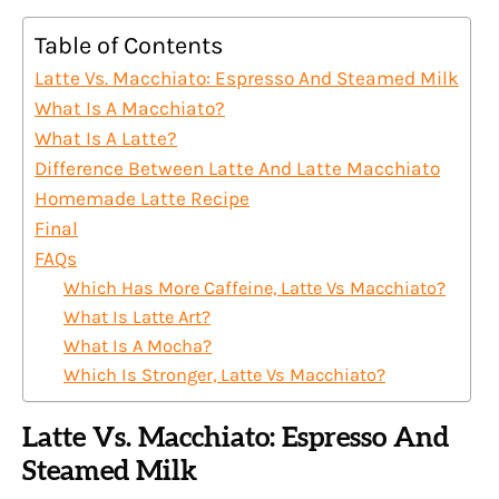
Table of Contents
Latte Vs. Macchiato: Espresso And Steamed Milk
What Is A Macchiato?
What Is A Latte?
Difference Between Latte And Latte Macchiato
Homemade Latte Recipe
Final
FAQs
Which Has More Caffeine, Latte Vs Macchiato?
What Is Latte Art?
What Is A Mocha?
Which Is Stronger, Latte Vs Macchiato?
Latte Vs. Macchiato: Espresso And
Steamed Milk