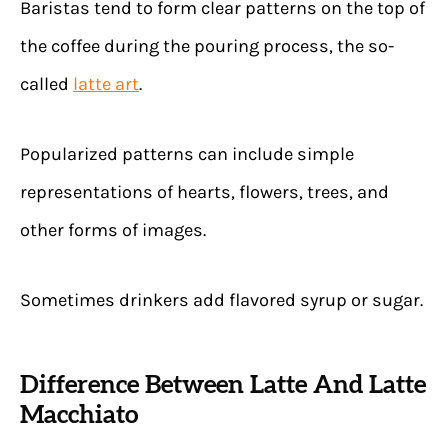
Baristas tend to form clear patterns on the top of
the coffee during the pouring process, the so-
called
latte art
.
Popularized patterns can include simple
representations of hearts, flowers, trees, and
other forms of images.
Sometimes drinkers add flavored syrup or sugar.
Difference Between Latte And Latte
Macchiato