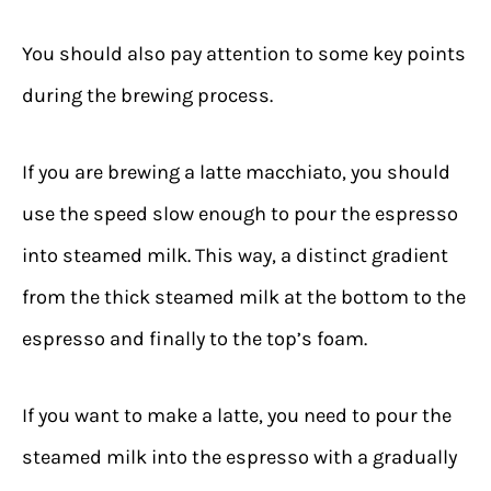
You should also pay attention to some key points
during the brewing process.
If you are brewing a latte macchiato, you should
use the speed slow enough to pour the espresso
into steamed milk. This way, a distinct gradient
from the thick steamed milk at the bottom to the
espresso and finally to the top’s foam.
If you want to make a latte, you need to pour the
steamed milk into the espresso with a gradually