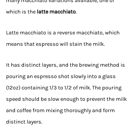
many macchiato variations available, one of
which is the
latte macchiato
.
Latte macchiato is a reverse macchiato, which
means that espresso will stain the milk.
It has distinct layers, and the brewing method is
pouring an espresso shot slowly into a glass
(12oz) containing 1/3 to 1/2 of milk. The pouring
speed should be slow enough to prevent the milk
and coffee from mixing thoroughly and form
distinct layers.