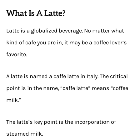
What Is A Latte?
Latte is a globalized beverage. No matter what
kind of cafe you are in, it may be a coffee lover’s
favorite.
A latte is named a caffe latte in Italy. The critical
point is in the name, “caffe latte” means “coffee
milk.”
The latte’s key point is the incorporation of
steamed milk.