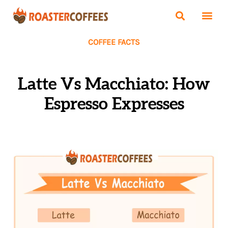
COFFEE FACTS
Latte Vs Macchiato: How
Espresso Expresses