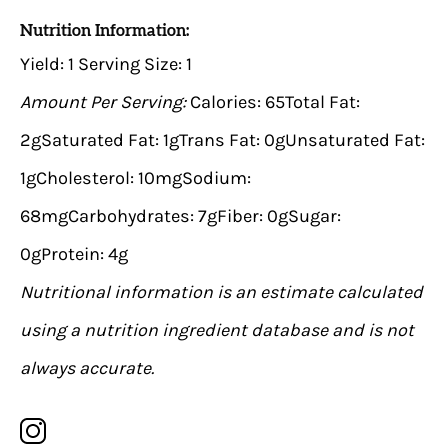
Nutrition Information:
Yield:
1
Serving Size:
1
Amount Per Serving:
Calories:
65
Total Fat:
2g
Saturated Fat:
1g
Trans Fat:
0g
Unsaturated Fat:
1g
Cholesterol:
10mg
Sodium:
68mg
Carbohydrates:
7g
Fiber:
0g
Sugar:
0g
Protein:
4g
Nutritional information is an estimate calculated
using a nutrition ingredient database and is not
always accurate.