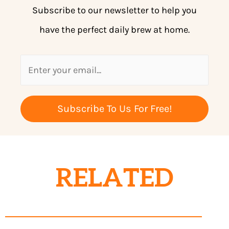
Subscribe to our newsletter to help you
have the perfect daily brew at home.
Subscribe To Us For Free!
RELATED