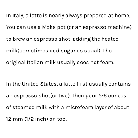
In Italy, a latte is nearly always prepared at home.
You can use a Moka pot (or an espresso machine)
to brew an espresso shot, adding the heated
milk(sometimes add sugar as usual). The
original Italian milk usually does not foam.
In the United States, a latte first usually contains
an espresso shot(or two). Then pour 5-6 ounces
of steamed milk with a microfoam layer of about
12 mm (1/2 inch) on top.