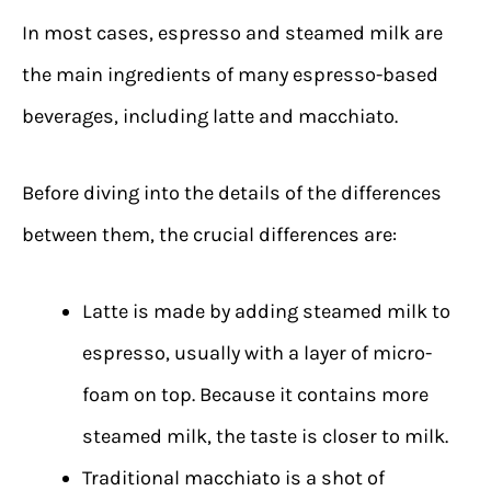
In most cases, espresso and steamed milk are
the main ingredients of many espresso-based
beverages, including latte and macchiato.
Before diving into the details of the differences
between them, the crucial differences are:
Latte is made by adding steamed milk to
espresso, usually with a layer of micro-
foam on top. Because it contains more
steamed milk, the taste is closer to milk.
Traditional macchiato is a shot of