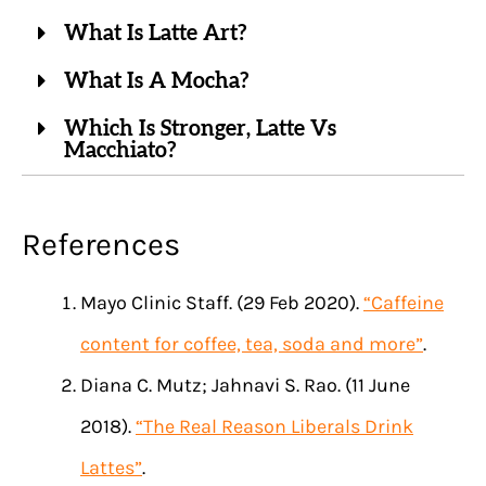
What Is Latte Art?
What Is A Mocha?
Which Is Stronger, Latte Vs
Macchiato?
References
Mayo Clinic Staff. (29 Feb 2020).
“Caffeine
content for coffee, tea, soda and more”
.
Diana C. Mutz; Jahnavi S. Rao. (11 June
2018).
“The Real Reason Liberals Drink
Lattes”
.