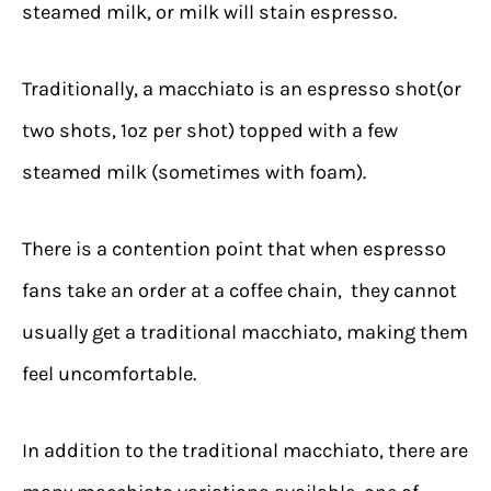
steamed milk, or milk will stain espresso.
Traditionally, a macchiato is an espresso shot(or
two shots, 1oz per shot) topped with a few
steamed milk (sometimes with foam).
There is a contention point that when espresso
fans take an order at a coffee chain, they cannot
usually get a traditional macchiato, making them
feel uncomfortable.
In addition to the traditional macchiato, there are