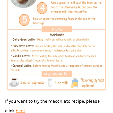
If you want to try the macchiato recipe, please
click
here
.