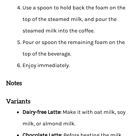
Use a spoon to hold back the foam on the
top of the steamed milk, and pour the
steamed milk into the coffee.
Pour or spoon the remaining foam on the
top of the beverage.
Enjoy immediately.
Notes
Variants
Dairy-free Latte:
Make it with oat milk, soy
milk, or almond milk.
Chocolate Latte:
Before heating the milk,