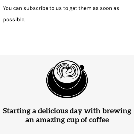
You can subscribe to us to get them as soon as
possible.
Starting a delicious day with brewing
an amazing cup of coffee