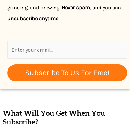
grinding, and brewing.
Never spam
, and you can
unsubscribe anytime
.
Subscribe To Us For Free!
What Will You Get When You
Subscribe?