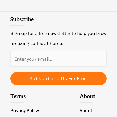
Subscribe
Sign up for a free newsletter to help you brew
amazing coffee at home.
Subscribe To Us For Free!
Terms
About
Privacy Policy
About