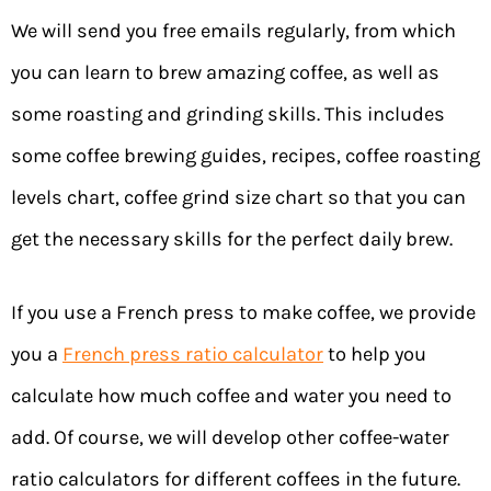
We will send you free emails regularly, from which
you can learn to brew amazing coffee, as well as
some roasting and grinding skills. This includes
some coffee brewing guides, recipes, coffee roasting
levels chart, coffee grind size chart so that you can
get the necessary skills for the perfect daily brew.
If you use a French press to make coffee, we provide
you a
French press ratio calculator
to help you
calculate how much coffee and water you need to
add. Of course, we will develop other coffee-water
ratio calculators for different coffees in the future.