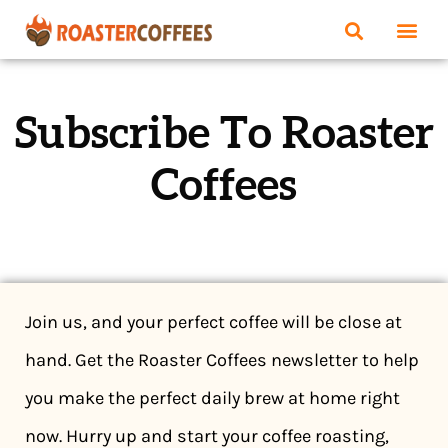
Subscribe To Roaster
Coffees
Join us, and your perfect coffee will be close at
hand. Get the Roaster Coffees newsletter to help
you make the perfect daily brew at home right
now. Hurry up and start your coffee roasting,