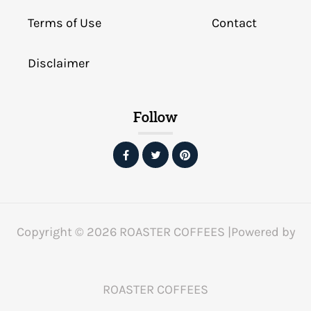
Terms of Use
Contact
Disclaimer
Follow
Copyright © 2026 ROASTER COFFEES |Powered by
ROASTER COFFEES