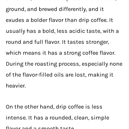
ground, and brewed differently, and it
exudes a bolder flavor than drip coffee.
It
usually has a bold, less acidic taste, with a
round and full flavor. It tastes stronger,
which means it has a strong coffee flavor.
During the roasting process, especially none
of the flavor-filled oils are lost, making it
heavier.
On the other hand, drip coffee is less
intense. It has a rounded, clean, simple
flavor and a smooth taste.