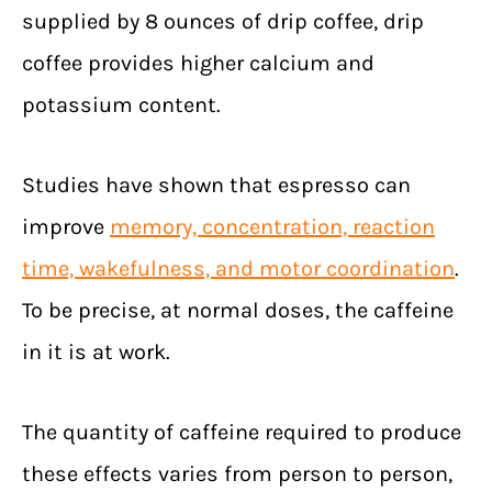
supplied by 8 ounces of drip coffee, drip
coffee provides higher calcium and
potassium content.
Studies have shown that espresso can
improve
memory, concentration, reaction
time, wakefulness, and motor coordination
.
To be precise, at normal doses, the caffeine
in it is at work.
The quantity of caffeine required to produce
these effects varies from person to person,