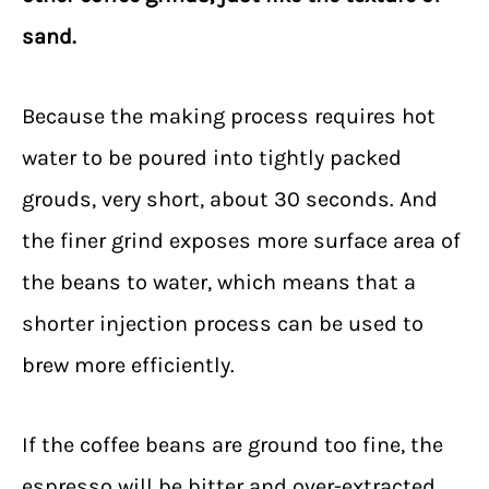
sand.
Because the making process requires hot
water to be poured into tightly packed
grouds, very short, about 30 seconds. And
the finer grind exposes more surface area of
the beans to water, which means that a
shorter injection process can be used to
brew more efficiently.
If the coffee beans are ground too fine, the
espresso will be bitter and over-extracted,