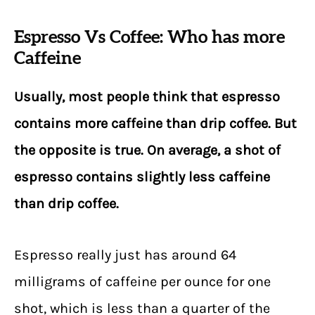
Espresso Vs Coffee: Who has more
Caffeine
Usually, most people think that espresso
contains more caffeine than drip coffee. But
the opposite is true. On average, a shot of
espresso contains slightly less caffeine
than drip coffee.
Espresso really just has around 64
milligrams of caffeine per ounce for one
shot, which is less than a quarter of the