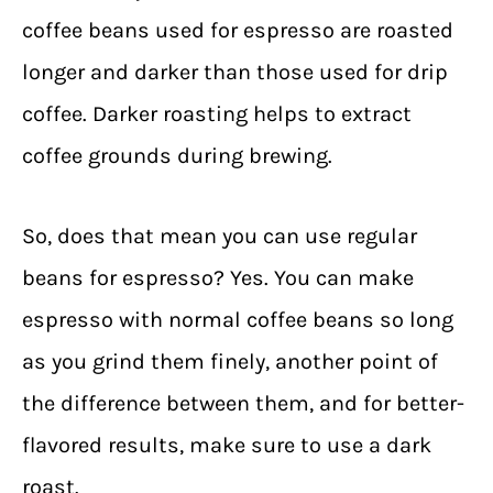
coffee beans used for espresso are roasted
longer and darker than those used for drip
coffee. Darker roasting helps to extract
coffee grounds during brewing.
So, does that mean you can use regular
beans for espresso? Yes. You can make
espresso with normal coffee beans so long
as you grind them finely, another point of
the difference between
them
, and for better-
flavored results, make sure to use a dark
roast.