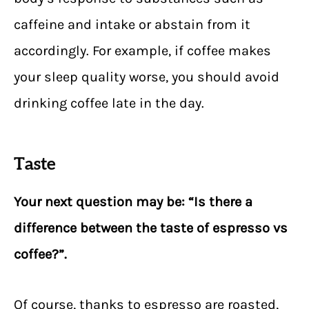
caffeine and intake or abstain from it
accordingly. For example, if coffee makes
your sleep quality worse, you should avoid
drinking coffee late in the day.
Taste
Your next question may be: “Is there a
difference between the taste of espresso vs
coffee?”.
Of course, thanks to espresso are roasted,