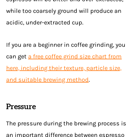
while too coarsely ground will produce an
acidic, under-extracted cup.
If you are a beginner in coffee grinding, you
can get
a free coffee grind size chart from
here, including their texture, particle size,
and suitable brewing method
.
Pressure
The pressure during the brewing process is
an important difference between espresso