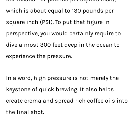
which is about equal to 130 pounds per
square inch (PSI). To put that figure in
perspective, you would certainly require to
dive almost 300 feet deep in the ocean to
experience the pressure.
In a word, high pressure is not merely the
keystone of quick brewing. It also helps
create crema and spread rich coffee oils into
the final shot.