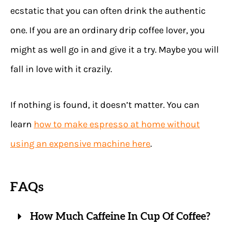
ecstatic that you can often drink the authentic
one. If you are an ordinary drip coffee lover, you
might as well go in and give it a try. Maybe you will
fall in love with it crazily.
If nothing is found, it doesn’t matter. You can
learn
how to make espresso at home without
using an expensive machine here
.
FAQs
How Much Caffeine In Cup Of Coffee?