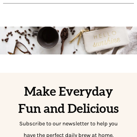
Make Everyday
Fun and Delicious
Subscribe to our newsletter to help you
have the perfect daily brew at home.