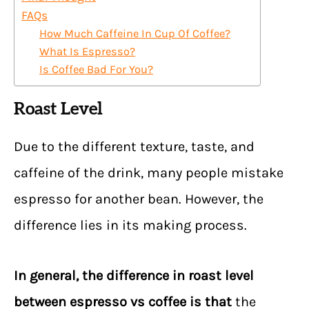
FAQs
How Much Caffeine In Cup Of Coffee?
What Is Espresso?
Is Coffee Bad For You?
Roast Level
Due to the different texture, taste, and
caffeine of the drink, many people mistake
espresso for another bean. However, the
difference lies in its making process.
In general,
the difference in roast level
between espresso vs coffee is that
the