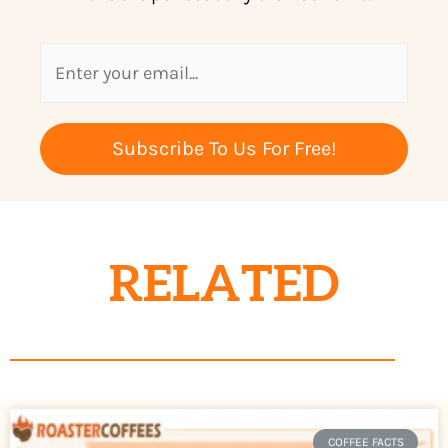
Subscribe To Us For Free!
RELATED
COFFEE FACTS