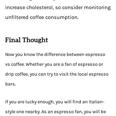
increase cholesterol, so consider monitoring
unfiltered coffee consumption.
Final Thought
Now you know the difference between espresso
vs coffee. Whether you are a fan of espresso or
drip coffee, you can try to visit the local espresso
bars.
If you are lucky enough, you will find an Italian-
style one nearby. As an espresso fan, you will be