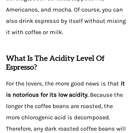
Americanos, and mocha. Of course, you can
also drink espresso by itself without mixing
it with coffee or milk.
What Is The Acidity Level Of
Espresso?
For the lovers, the more good news is that
it
is notorious for its low acidity.
Because the
longer the coffee beans are roasted, the
more chlorogenic acid is decomposed.
Therefore, any dark roasted coffee beans will