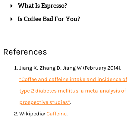
What Is Espresso?
Is Coffee Bad For You?
References
Jiang X, Zhang D, Jiang W (February 2014).
“Coffee and caffeine intake and incidence of
type 2 diabetes mellitus: a meta-analysis of
prospective studies”
.
Wikipedia:
Caffeine
.