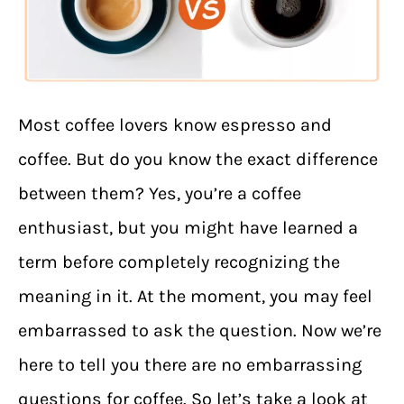
Most coffee lovers know espresso and
coffee. But do you know the exact difference
between them? Yes, you’re a coffee
enthusiast, but you might have learned a
term before completely recognizing the
meaning in it. At the moment, you may feel
embarrassed to ask the question. Now we’re
here to tell you there are no embarrassing
questions for coffee. So let’s take a look at