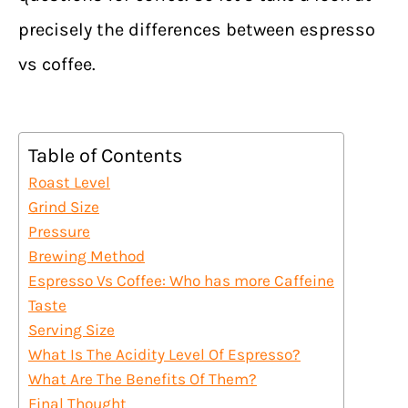
precisely the differences between espresso
vs coffee.
Table of Contents
Roast Level
Grind Size
Pressure
Brewing Method
Espresso Vs Coffee: Who has more Caffeine
Taste
Serving Size
What Is The Acidity Level Of Espresso?
What Are The Benefits Of Them?
Final Thought