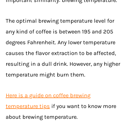
important similarity: brewing temperature.
The optimal brewing temperature level for
any kind of coffee is between 195 and 205
degrees Fahrenheit. Any lower temperature
causes the flavor extraction to be affected,
resulting in a dull drink. However, any higher
temperature might burn them.
Here is a guide on coffee brewing
temperature tips
if you want to know more
about brewing temperature.