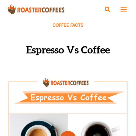
COFFEE FACTS
Espresso Vs Coffee