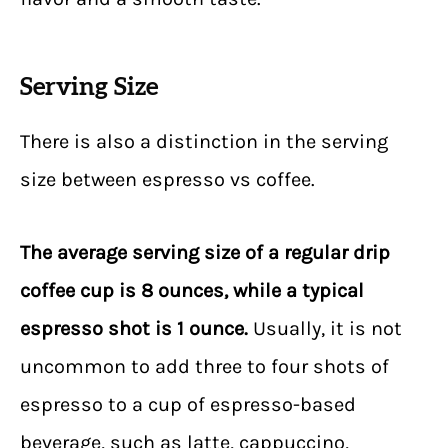
Serving Size
There is also a distinction in the serving
size between espresso vs coffee.
The average serving size of a regular drip
coffee cup is 8 ounces, while a typical
espresso shot is 1 ounce.
Usually, it is not
uncommon to add three to four shots of
espresso to a cup of espresso-based
beverage, such as latte, cappuccino,