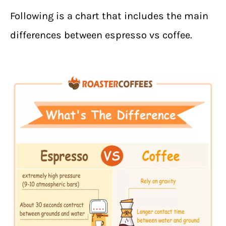
Following is a chart that includes the main
differences between espresso vs coffee.