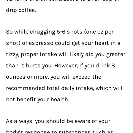
drip coffee.
So while chugging 5-6 shots (one oz per
shot) of espresso could get your heart in a
tizzy, proper intake will likely aid you greater
than it hurts you. However, If you drink 8
ounces or more, you will exceed the
recommended total daily intake, which will
not benefit your health.
As always, you should be aware of your
body’s response to substances such as