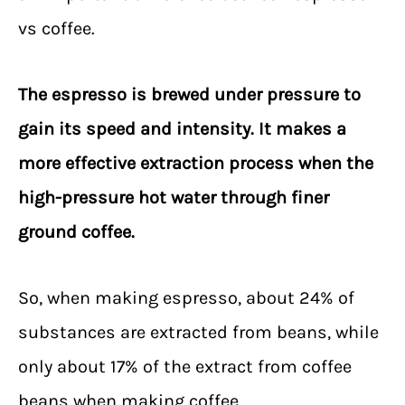
vs coffee.
The espresso is brewed under pressure to
gain its speed and intensity. It makes a
more effective extraction process when the
high-pressure hot water through finer
ground coffee.
So, when making espresso, about 24% of
substances are extracted from beans, while
only about 17% of the extract from coffee
beans when making coffee.