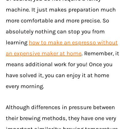
machine. It just makes preparation much
more comfortable and more precise. So
absolutely nothing can stop you from
learning
how to make an espresso without
an expensive maker at home
. Remember, it
means additional work for you! Once you
have solved it, you can enjoy it at home
every morning.
Although differences in pressure between
their brewing methods, they have one very