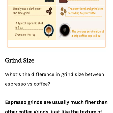
Grind Size
What’s the difference in grind size between
espresso vs coffee?
Espresso grinds are usually much finer than
other coffee grinds, just like the texture of