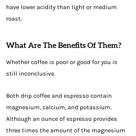
have lower acidity than light or medium
roast.
What Are The Benefits Of Them?
Whether coffee is poor or good for you is
still inconclusive.
Both drip coffee and espresso contain
magnesium, calcium, and potassium.
Although an ounce of espresso provides
three times the amount of the magnesium