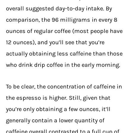
overall suggested day-to-day intake. By
comparison, the 96 milligrams in every 8
ounces of regular coffee (most people have
12 ounces), and you’ll see that you’re
actually obtaining less caffeine than those
who drink drip coffee in the early morning.
To be clear, the concentration of caffeine in
the espresso is higher. Still, given that
you’re only obtaining a few ounces, it’ll
generally contain a lower quantity of
caffeine overall contrasted to a full cup of