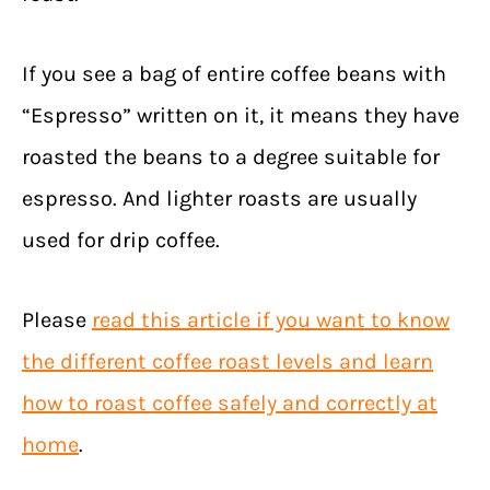
If you see a bag of entire coffee beans with
“Espresso” written on it, it means they have
roasted the beans to a degree suitable for
espresso. And lighter roasts are usually
used for drip coffee.
Please
read this article if you want to know
the different coffee roast levels and learn
how to roast coffee safely and correctly at
home
.