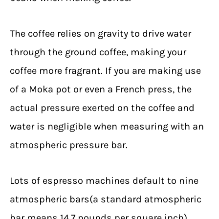
The coffee relies on gravity to drive water
through the ground coffee, making your
coffee more fragrant. If you are making use
of a Moka pot or even a French press, the
actual pressure exerted on the coffee and
water is negligible when measuring with an
atmospheric pressure bar.
Lots of espresso machines default to nine
atmospheric bars(a standard atmospheric
bar means 14.7 pounds per square inch),