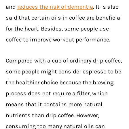
and
reduces the risk of dementia
. It is also
said that certain oils in coffee are beneficial
for the heart. Besides, some people use
coffee to improve workout performance.
Compared with a cup of ordinary drip coffee,
some people might consider espresso to be
the healthier choice because the brewing
process does not require a filter, which
means that it contains more natural
nutrients than drip coffee. However,
consuming too many natural oils can