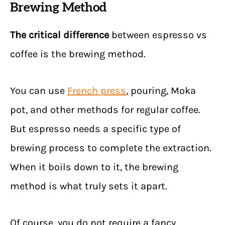
Brewing Method
The critical difference
between espresso vs
coffee is the brewing method.
You can use
French press
, pouring, Moka
pot, and other methods for regular coffee.
But espresso needs a specific type of
brewing process to complete the extraction.
When it boils down to it, the brewing
method is what truly sets it apart.
Of course, you do not require a fancy