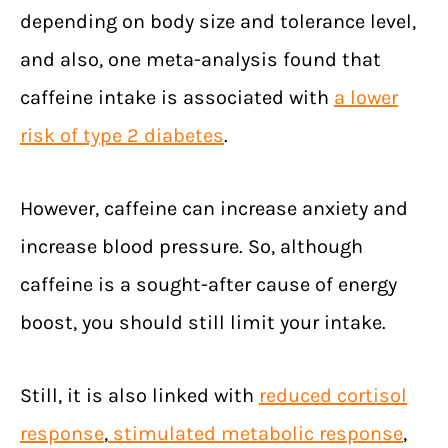
depending on body size and tolerance level,
and also, one meta-analysis found that
caffeine intake is associated with
a lower
risk of type 2 diabetes
.
However, caffeine can increase anxiety and
increase blood pressure. So, although
caffeine is a sought-after cause of energy
boost, you should still limit your intake.
Still, it is also linked with
reduced cortisol
response
,
stimulated metabolic response
,